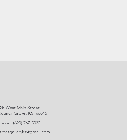
25 West Main Street
ouncil Grove, KS 66846
hone: (620) 767-5022
treetgalleryks@gmail.com