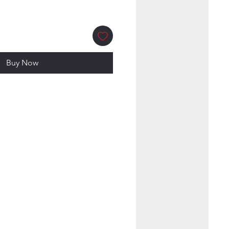
Buy Now