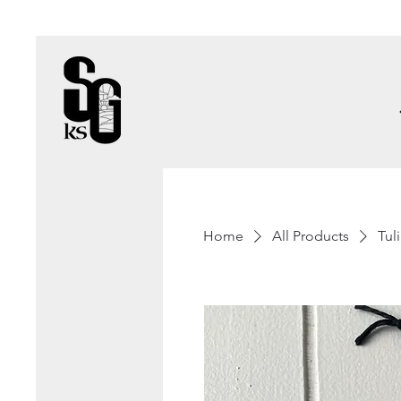
Home
All Products
Tul