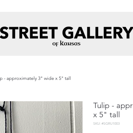
ip - approximately 3" wide x 5" tall
Tulip - app
x 5" tall
SKU: #SGRU1003