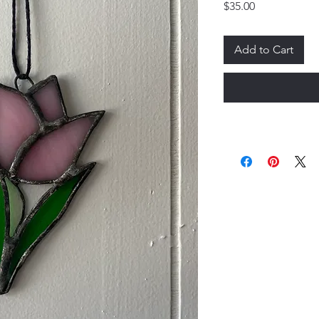
Price
$35.00
Add to Cart