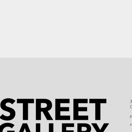
3
C
p
s