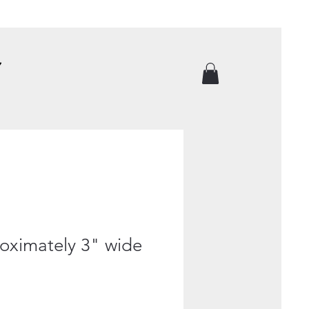
roximately 3" wide